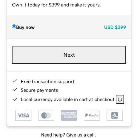
Own it today for $399 and make it yours.
Buy now
USD
$399
Next
Free transaction support
Secure payments
Local currency available in cart at checkout
Need help? Give us a call.