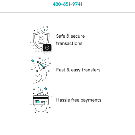
480-651-9741
Safe & secure
transactions
Fast & easy transfers
Hassle free payments