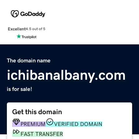
Excellent
4.5 out of 5
The domain name
ichibanalbany.com
is for sale!
Get this domain
PREMIUM
VERIFIED DOMAIN
FAST TRANSFER